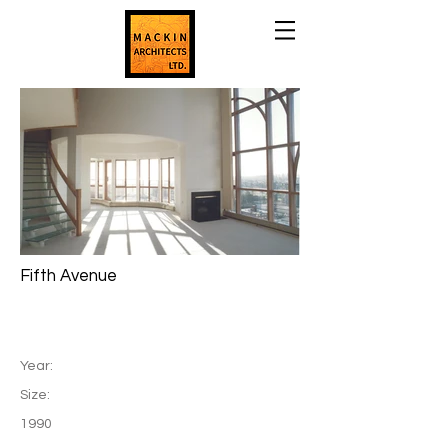
Fifth Avenue
Year:
Size:
1990