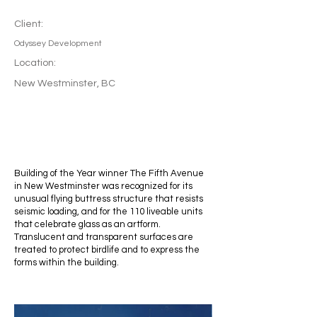
Client:
Odyssey Development
Location:
New Westminster, BC
Building of the Year winner The Fifth Avenue
in New Westminster was recognized for its
unusual flying buttress structure that resists
seismic loading, and for the 110 liveable units
that celebrate glass as an artform.
Translucent and transparent surfaces are
treated to protect birdlife and to express the
forms within the building.