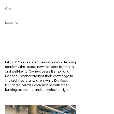
Client:
Location:
Fit in 30 Minutes is a fitness studio and training
academy that sets a new standard for health
and well-being. Owners Jesse Benson and
Hannah Fletcher brought their knowledge to
the architectural solution, while Dr. Mackin
facilitated permits, coordination with other
building occupants, and a timeless design.