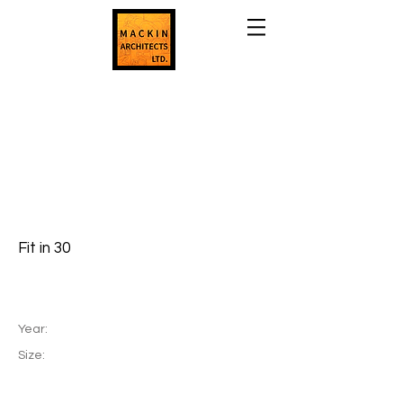
Fit in 30
Year:
Size: